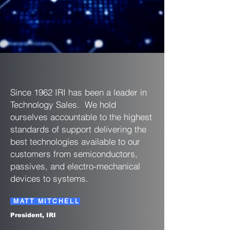
Since 1962 IRI has been a leader in
Technology Sales. We hold
ourselves accountable to the highest
standards of support delivering the
best technologies available to our
customers from semiconductors,
passives, and electro-mechanical
devices to systems.
MATT MITCHELL
President, IRI