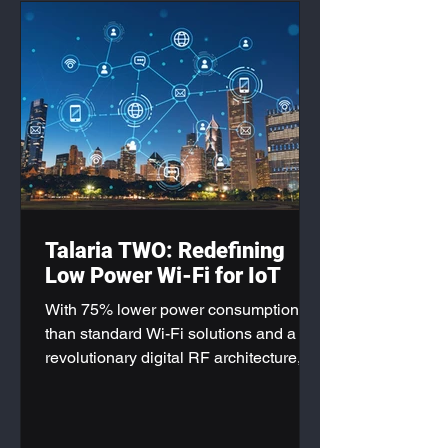
Talaria TWO: Redefining
Low Power Wi-Fi for IoT
With 75% lower power consumption
than standard Wi-Fi solutions and a
revolutionary digital RF architecture,
the Talaria TWO Modules are
positioning themselves as the gold
standard for next-generation IoT