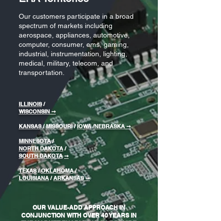
Our customers participate in a broad
spectrum of markets including
aerospace, appliances, automotive,
computer, consumer, ems, gaming,
industrial, instrumentation, lighting,
medical, military, telecom, and
transportation.
ILLINOIS
/
WISCONSIN
➞
KANSAS
/
MISSOURI
/
IOWA
/
NEBRASKA
➞
MINNESOTA
/
NORTH DAKOTA
/
SOUTH DAKOTA
➞
TEXAS
/
OKLAHOMA
/
LOUISIANA
/
ARKANSAS ➞
OUR VALUE-ADD APPROACH IN
CONJUNCTION WITH OVER 40 YEARS IN