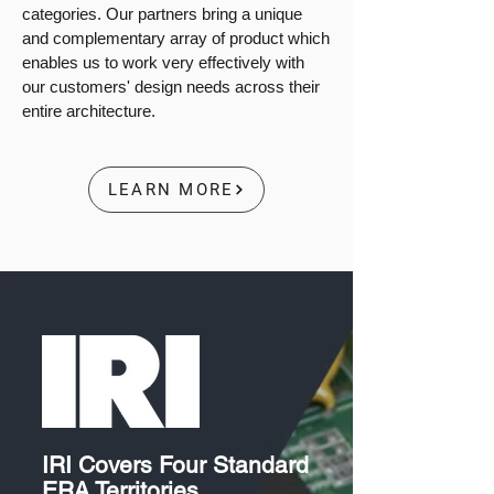
categories. Our partners bring a unique
and complementary array of product which
enables us to work very effectively with
our customers' design needs across their
entire architecture.
LEARN MORE
IRI Covers Four Standard
ERA Territories