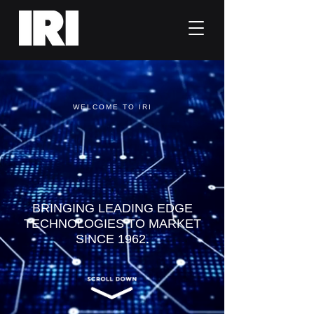
WELCOME TO IRI
World Class
Tech Sales
BRINGING LEADING EDGE
TECHNOLOGIES TO MARKET
SINCE 1962.