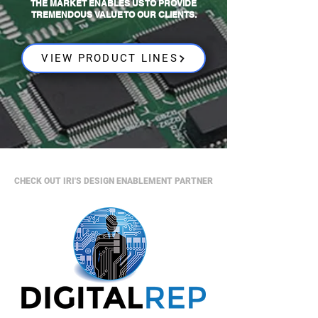
THE MARKET ENABLES US TO PROVIDE
TREMENDOUS VALUE TO OUR CLIENTS.
VIEW PRODUCT LINES
CHECK OUT IRI'S DESIGN ENABLEMENT PARTNER