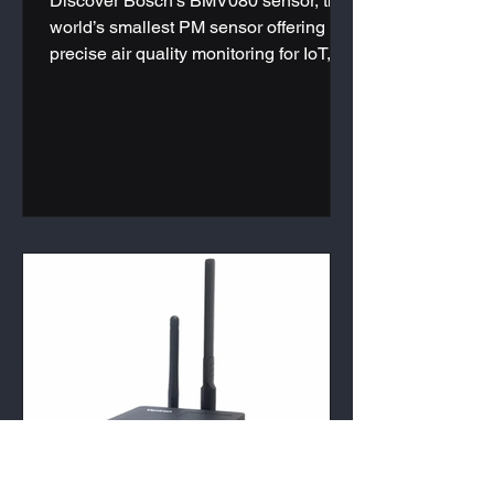
Discover Bosch's BMV080 sensor, the
world’s smallest PM sensor offering
precise air quality monitoring for IoT,
HVAC systems, and wearables. Learn
more today.