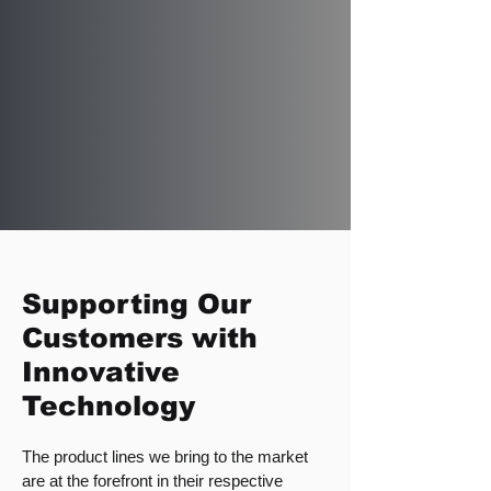
Supporting Our
Customers with
Innovative
Technology
The product lines we bring to the market
are at the forefront in their respective