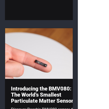
products.
Introducing the BMV080:
The World’s Smallest
Particulate Matter Sensor