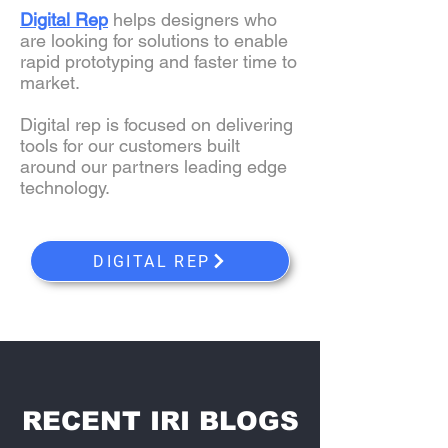
Digital Rep
helps designers who
are looking for solutions to enable
rapid prototyping and faster time to
market.
Digital rep is focused on delivering
tools for our customers built
around our partners leading edge
technology.
DIGITAL REP
RECENT IRI BLOGS