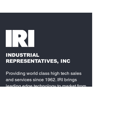
INDUSTRIAL
REPRESENTATIVES, INC
Providing world class high tech sales
and services since 1962. IRI brings
leading edge technology to market from
semiconductors, passive components,
electro-mechanical and interconnect, to
fully loaded embedded systems. Our
partners are best-in-class and our
service is second to none. We are the
leading source for your design needs.