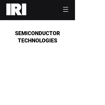
SEMICONDUCTOR
TECHNOLOGIES