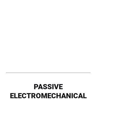
PASSIVE
ELECTROMECHANICAL