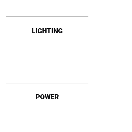
LIGHTING
POWER