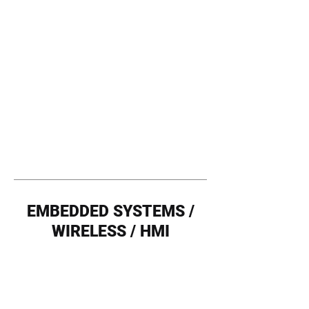
EMBEDDED SYSTEMS /
WIRELESS / HMI