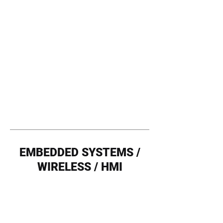
EMBEDDED SYSTEMS /
WIRELESS / HMI