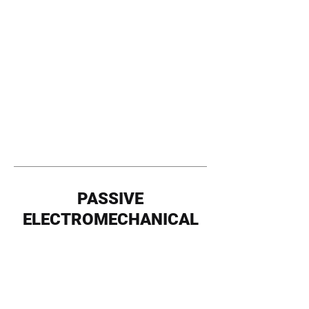
PASSIVE
ELECTROMECHANICAL