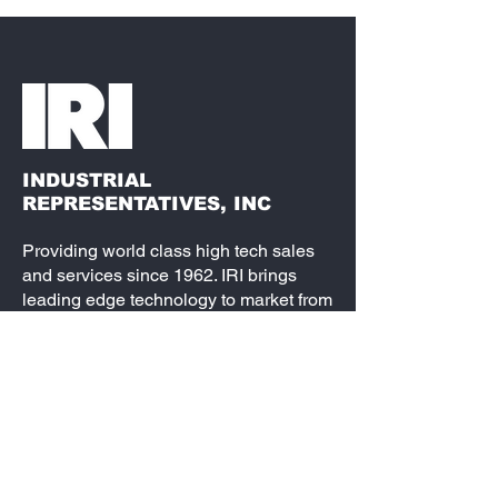
INDUSTRIAL
REPRESENTATIVES, INC
Providing world class high tech sales
and services since 1962. IRI brings
leading edge technology to market from
semiconductors, passive components,
electro-mechanical and interconnect, to
fully loaded embedded systems. Our
partners are best-in-class and our
service is second to none. We are the
leading source for your design needs.