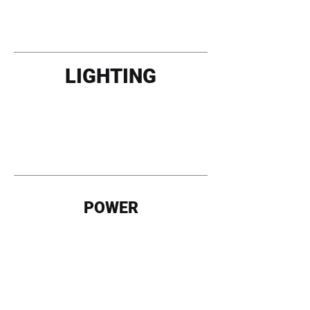
LIGHTING
POWER