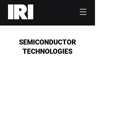
SEMICONDUCTOR
TECHNOLOGIES