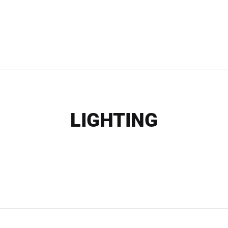
LIGHTING