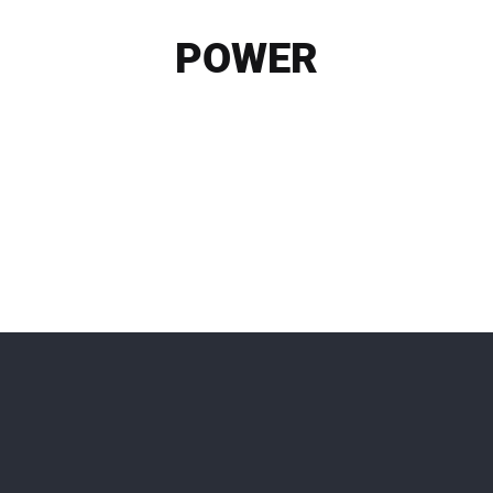
POWER