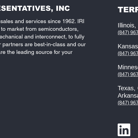
SENTATIVES, INC
TER
 sales and services since 1962. IRI
Illinois
 to market from semiconductors,
(847) 96
hanical and interconnect, to fully
partners are best-in-class and our
Kansas
re the leading source for your
(847) 96
Minnes
(847) 96
Texas,
Arkans
(847) 96