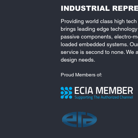
INDUSTRIAL REPRE
Providing world class high tech
brings leading edge technology
passive components, electro-mec
loaded embedded systems. Our 
service is second to none. We a
design needs.
Proud Members of: