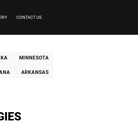
ORY
CONTACT US
SKA
MINNESOTA
IANA
ARKANSAS
GIES