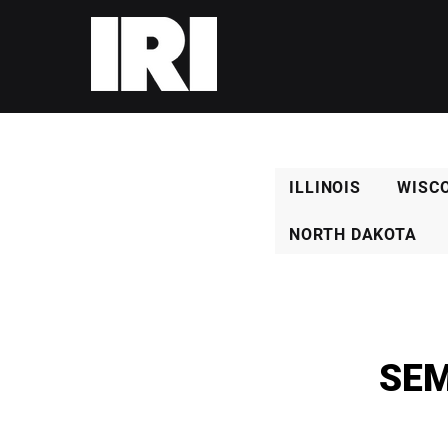
ILLINOIS
WISC
NORTH DAKOTA
SEM