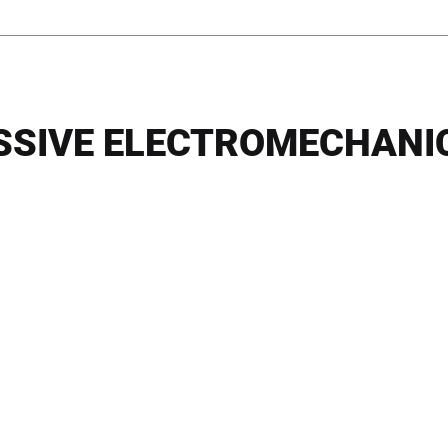
SSIVE ELECTROMECHANI