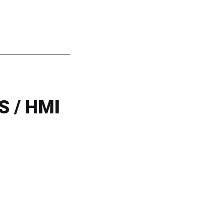
 / HMI