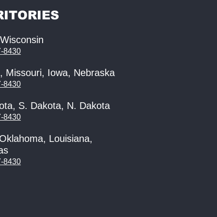
RITORIES
, Wisconsin
7-8430
, Missouri, Iowa, Nebraska
7-8430
ota, S. Dakota, N. Dakota
7-8430
 Oklahoma, Louisiana,
as
7-8430