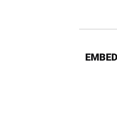
EMBED