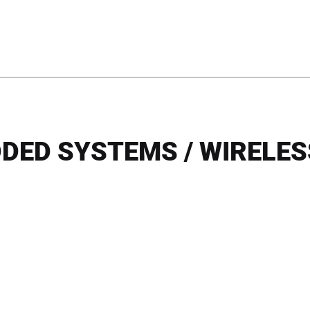
DED SYSTEMS / WIRELESS