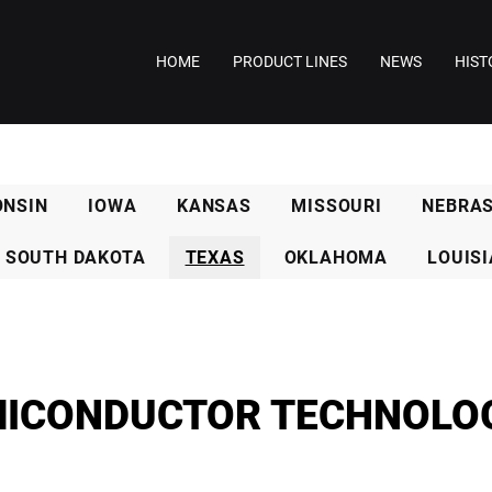
HOME
PRODUCT LINES
NEWS
HIST
ONSIN
IOWA
KANSAS
MISSOURI
NEBRA
SOUTH DAKOTA
TEXAS
OKLAHOMA
LOUIS
ICONDUCTOR TECHNOLO