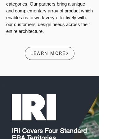
categories. Our partners bring a unique
and complementary array of product which
enables us to work very effectively with
our customers' design needs across their
entire architecture.
LEARN MORE
IRI Covers Four Standard
ERA Territories