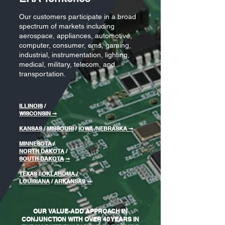
Our customers participate in a broad
spectrum of markets including
aerospace, appliances, automotive,
computer, consumer, ems, gaming,
industrial, instrumentation, lighting,
medical, military, telecom, and
transportation.
ILLINOIS
/
WISCONSIN
➞
KANSAS
/
MISSOURI
/
IOWA
/
NEBRASKA
➞
MINNESOTA
/
NORTH DAKOTA
/
SOUTH DAKOTA
➞
TEXAS
/
OKLAHOMA
/
LOUISIANA
/
ARKANSAS ➞
OUR VALUE-ADD APPROACH IN
CONJUNCTION WITH OVER 40 YEARS IN