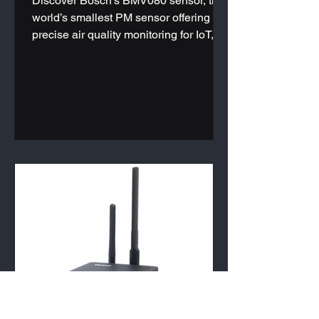
Discover Bosch's BMV080 sensor, the
world’s smallest PM sensor offering
precise air quality monitoring for IoT,
HVAC systems, and wearables. Learn
more today.