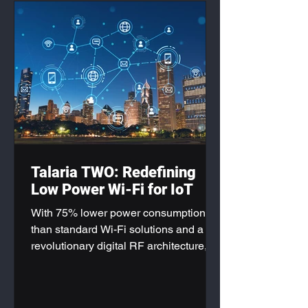
Talaria TWO: Redefining
Low Power Wi-Fi for IoT
With 75% lower power consumption
than standard Wi-Fi solutions and a
revolutionary digital RF architecture,
the Talaria TWO Modules are
positioning themselves as the gold
standard for next-generation IoT