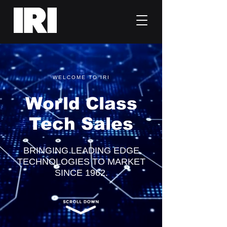
WELCOME TO IRI
World Class
Tech Sales
BRINGING LEADING EDGE
TECHNOLOGIES TO MARKET
SINCE 1962.