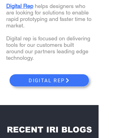
Digital Rep
helps designers who
are looking for solutions to enable
rapid prototyping and faster time to
market.
Digital rep is focused on delivering
tools for our customers built
around our partners leading edge
technology.
DIGITAL REP
RECENT IRI BLOGS