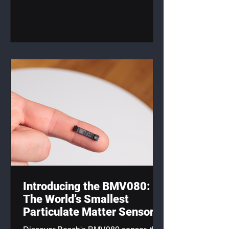
products.
Introducing the BMV080:
The World’s Smallest
Particulate Matter Sensor