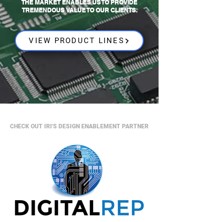
THE MARKET ENABLES US TO PROVIDE
TREMENDOUS VALUE TO OUR CLIENTS.
VIEW PRODUCT LINES
CHECK OUT IRI'S DESIGN ENABLEMENT PARTNER