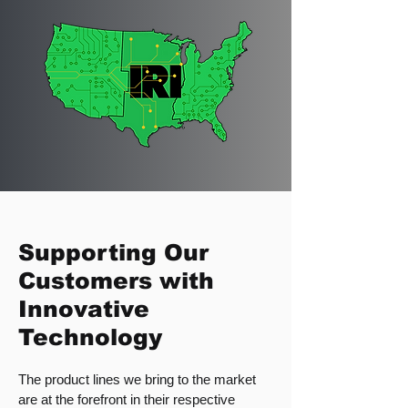
Supporting Our
Customers with
Innovative
Technology
The product lines we bring to the market
are at the forefront in their respective