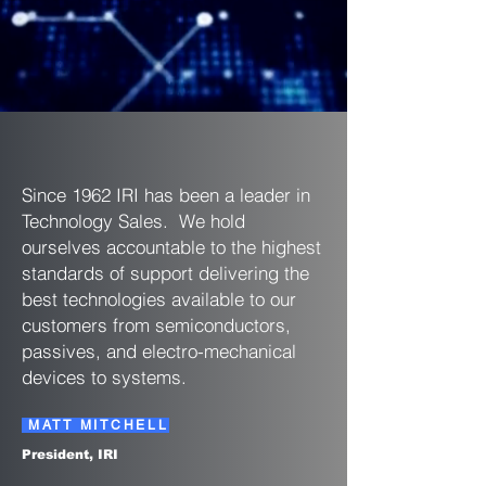
Since 1962 IRI has been a leader in
Technology Sales. We hold
ourselves accountable to the highest
standards of support delivering the
best technologies available to our
customers from semiconductors,
passives, and electro-mechanical
devices to systems.
MATT MITCHELL
President, IRI